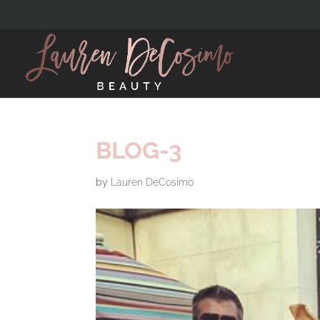
BLOG-3
by
Lauren DeCosimo