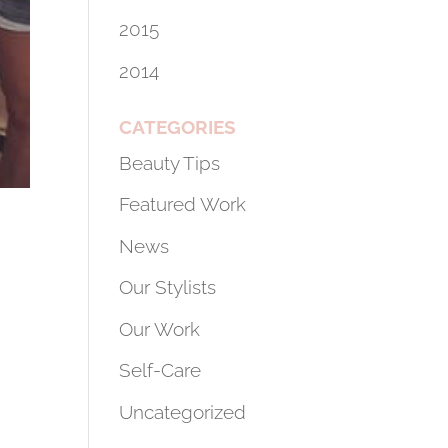
2015
2014
CATEGORIES
Beauty Tips
Featured Work
News
Our Stylists
Our Work
Self-Care
Uncategorized