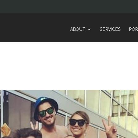
ABOUT
SERVICES
POR