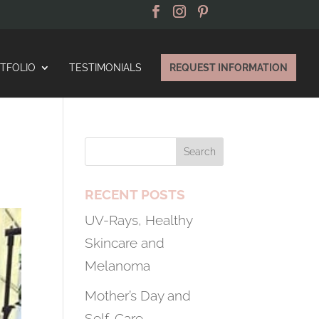
TFOLIO
TESTIMONIALS
REQUEST INFORMATION
RECENT POSTS
UV-Rays, Healthy
Skincare and
Melanoma
Mother’s Day and
Self-Care