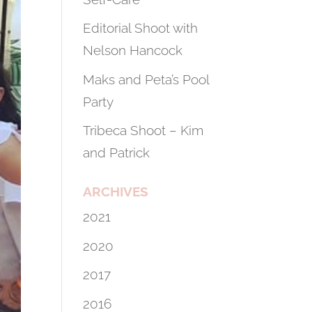
Editorial Shoot with
Nelson Hancock
Maks and Peta’s Pool
Party
Tribeca Shoot – Kim
and Patrick
ARCHIVES
2021
2020
2017
2016