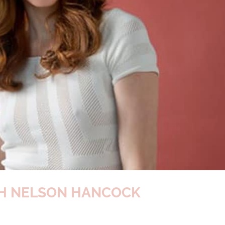
TH NELSON HANCOCK