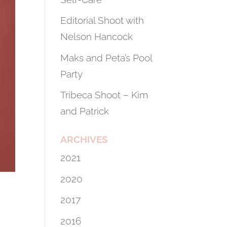
Editorial Shoot with
Nelson Hancock
Maks and Peta’s Pool
Party
Tribeca Shoot – Kim
and Patrick
ARCHIVES
2021
2020
2017
2016