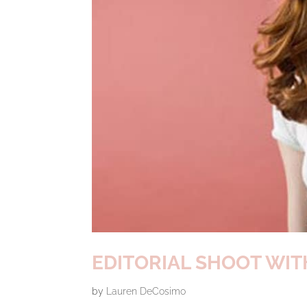
EDITORIAL SHOOT WI
by
Lauren DeCosimo