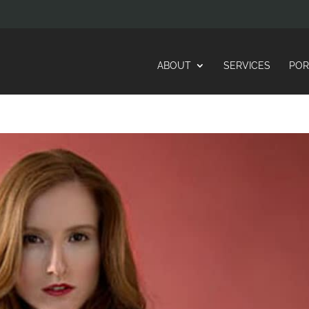
ABOUT
SERVICES
POR