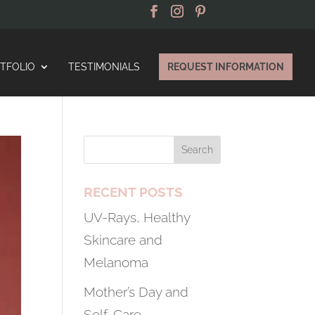
TFOLIO
TESTIMONIALS
REQUEST INFORMATION
RECENT POSTS
UV-Rays, Healthy
Skincare and
Melanoma
Mother’s Day and
Self-Care