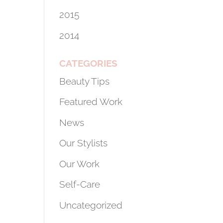
2015
2014
CATEGORIES
Beauty Tips
Featured Work
News
Our Stylists
Our Work
Self-Care
Uncategorized