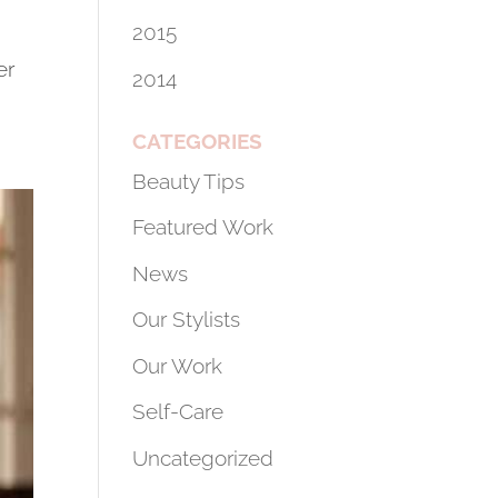
2015
er
2014
.
CATEGORIES
Beauty Tips
Featured Work
News
Our Stylists
Our Work
Self-Care
Uncategorized