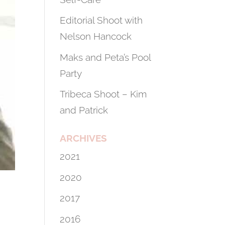
Editorial Shoot with
Nelson Hancock
Maks and Peta’s Pool
Party
Tribeca Shoot – Kim
and Patrick
ARCHIVES
2021
2020
2017
2016