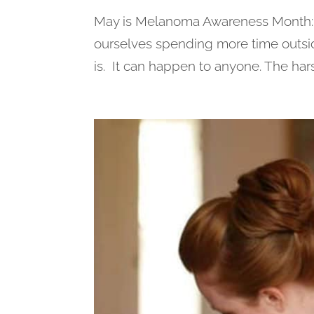
May is Melanoma Awareness Month: As
ourselves spending more time outsid
is. It can happen to anyone. The harsh 