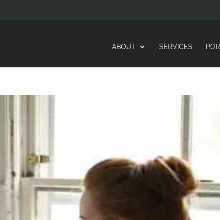
ABOUT
SERVICES
POR