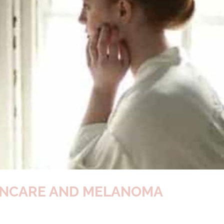
KINCARE AND MELANOMA