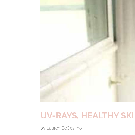
UV-RAYS, HEALTHY S
by
Lauren DeCosimo