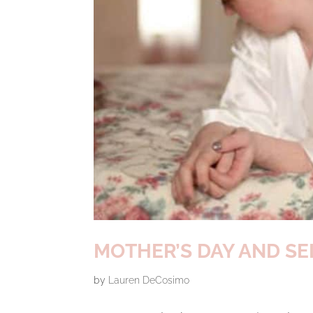
MOTHER’S DAY AND SE
by
Lauren DeCosimo