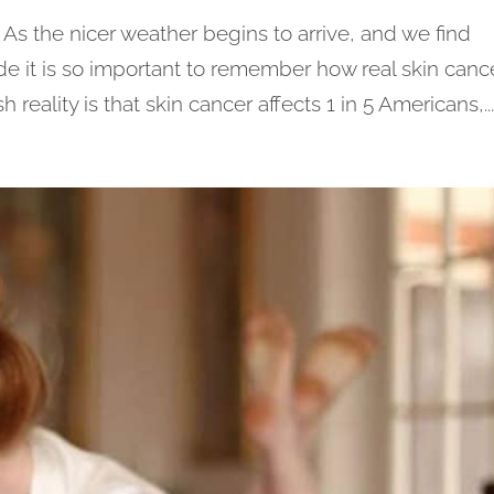
 the nicer weather begins to arrive, and we find
e it is so important to remember how real skin canc
reality is that skin cancer affects 1 in 5 Americans,..