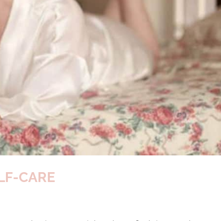
LF-CARE