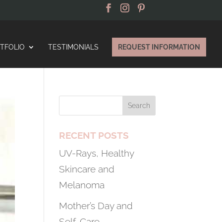
TFOLIO
TESTIMONIALS
REQUEST INFORMATION
RECENT POSTS
UV-Rays, Healthy
Skincare and
Melanoma
Mother’s Day and
Self-Care