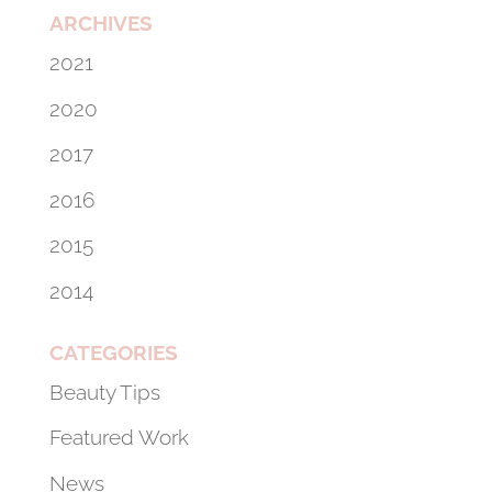
ARCHIVES
2021
2020
2017
2016
2015
2014
CATEGORIES
Beauty Tips
Featured Work
News