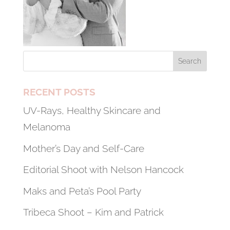
RECENT POSTS
UV-Rays, Healthy Skincare and
Melanoma
Mother’s Day and Self-Care
Editorial Shoot with Nelson Hancock
Maks and Peta’s Pool Party
Tribeca Shoot – Kim and Patrick