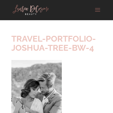
TRAVEL-PORTFOLIO-
JOSHUA-TREE-BW-4