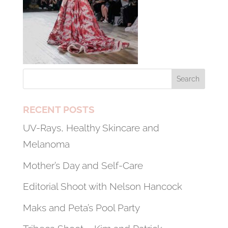
RECENT POSTS
UV-Rays, Healthy Skincare and
Melanoma
Mother’s Day and Self-Care
Editorial Shoot with Nelson Hancock
Maks and Peta’s Pool Party