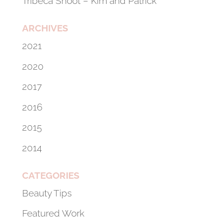
Tribeca Shoot – Kim and Patrick
ARCHIVES
2021
2020
2017
2016
2015
2014
CATEGORIES
Beauty Tips
Featured Work