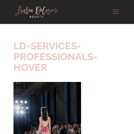
LD-SERVICES-
PROFESSIONALS-
HOVER