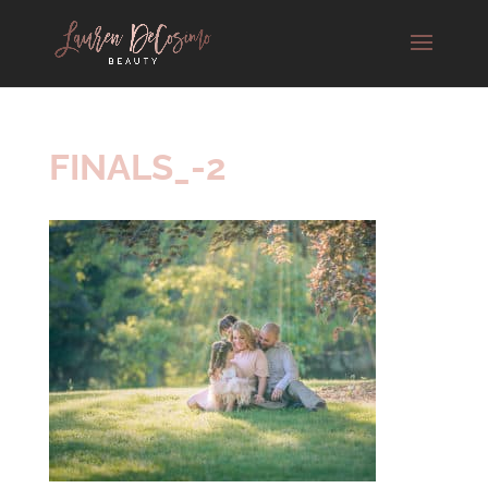
FINALS_-2