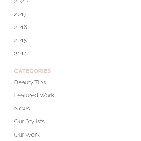
2020
2017
2016
2015
2014
CATEGORIES
Beauty Tips
Featured Work
News
Our Stylists
Our Work