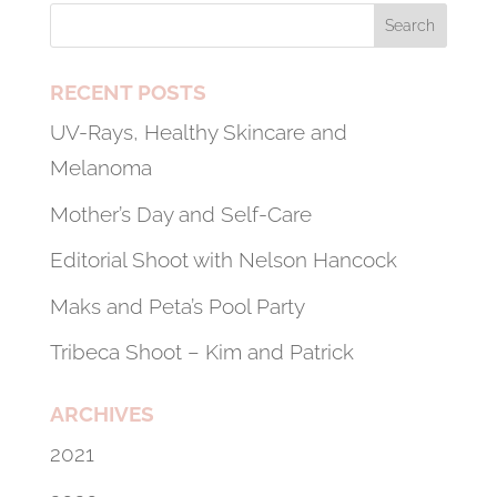
RECENT POSTS
UV-Rays, Healthy Skincare and
Melanoma
Mother’s Day and Self-Care
Editorial Shoot with Nelson Hancock
Maks and Peta’s Pool Party
Tribeca Shoot – Kim and Patrick
ARCHIVES
2021