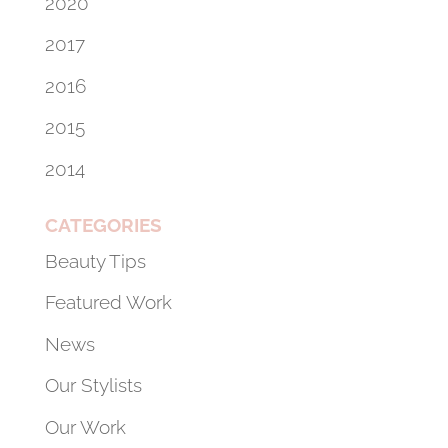
2020
2017
2016
2015
2014
CATEGORIES
Beauty Tips
Featured Work
News
Our Stylists
Our Work