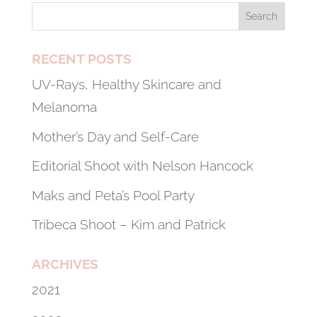
RECENT POSTS
UV-Rays, Healthy Skincare and
Melanoma
Mother’s Day and Self-Care
Editorial Shoot with Nelson Hancock
Maks and Peta’s Pool Party
Tribeca Shoot – Kim and Patrick
ARCHIVES
2021