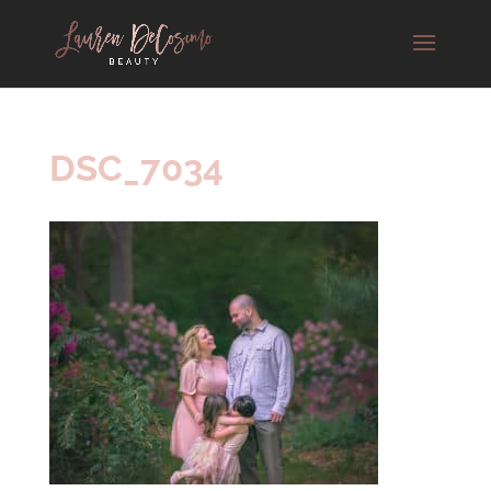
DSC_7034