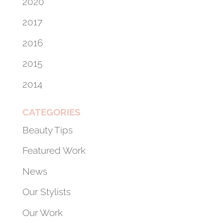
2020
2017
2016
2015
2014
CATEGORIES
Beauty Tips
Featured Work
News
Our Stylists
Our Work