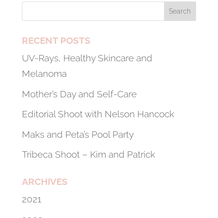
RECENT POSTS
UV-Rays, Healthy Skincare and
Melanoma
Mother’s Day and Self-Care
Editorial Shoot with Nelson Hancock
Maks and Peta’s Pool Party
Tribeca Shoot – Kim and Patrick
ARCHIVES
2021