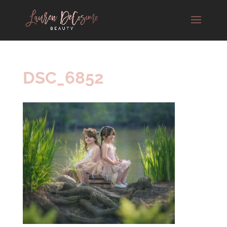
DSC_6852