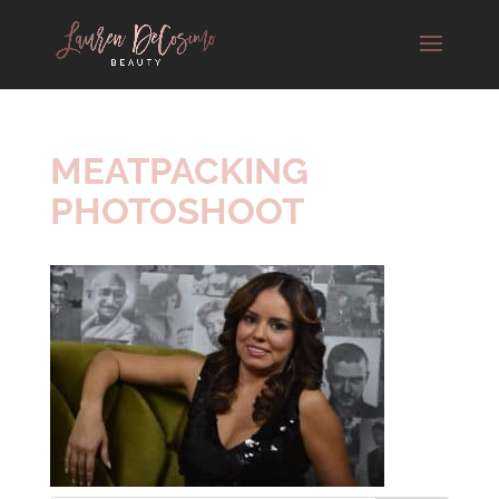
MEATPACKING
PHOTOSHOOT