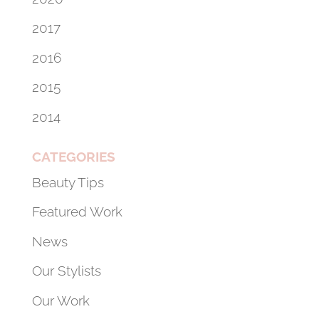
2017
2016
2015
2014
CATEGORIES
Beauty Tips
Featured Work
News
Our Stylists
Our Work