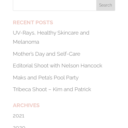
RECENT POSTS
UV-Rays, Healthy Skincare and
Melanoma
Mother’s Day and Self-Care
Editorial Shoot with Nelson Hancock
Maks and Peta’s Pool Party
Tribeca Shoot – Kim and Patrick
ARCHIVES
2021
2020