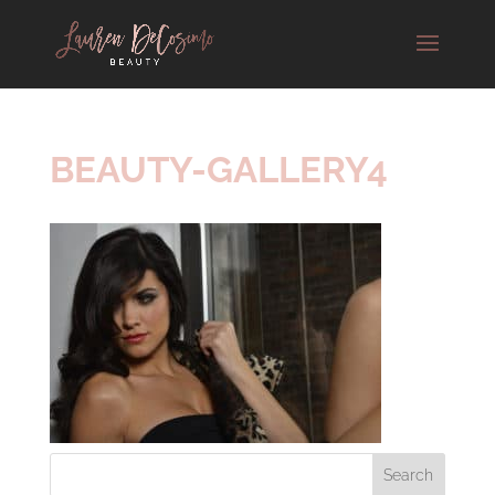
BEAUTY-GALLERY4