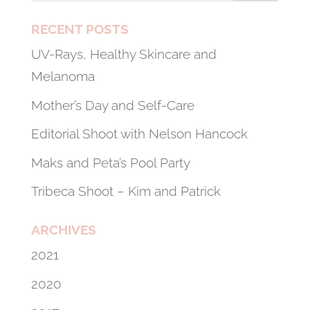
RECENT POSTS
UV-Rays, Healthy Skincare and
Melanoma
Mother’s Day and Self-Care
Editorial Shoot with Nelson Hancock
Maks and Peta’s Pool Party
Tribeca Shoot – Kim and Patrick
ARCHIVES
2021
2020