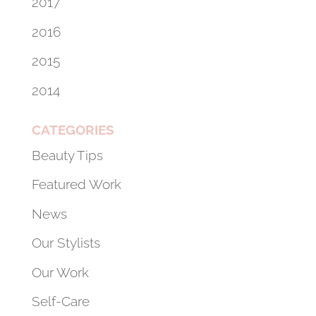
2017
2016
2015
2014
CATEGORIES
Beauty Tips
Featured Work
News
Our Stylists
Our Work
Self-Care