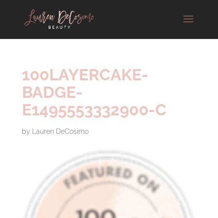
100LAYERCAKE-
BADGE-
E1495553332900-C
by
Lauren DeCosimo