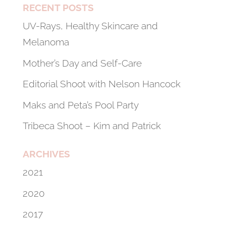
RECENT POSTS
UV-Rays, Healthy Skincare and
Melanoma
Mother’s Day and Self-Care
Editorial Shoot with Nelson Hancock
Maks and Peta’s Pool Party
Tribeca Shoot – Kim and Patrick
ARCHIVES
2021
2020
2017