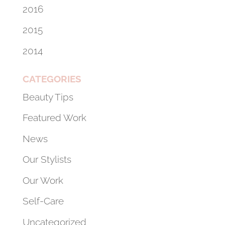
2016
2015
2014
CATEGORIES
Beauty Tips
Featured Work
News
Our Stylists
Our Work
Self-Care
Uncategorized