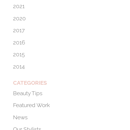
2021
2020
2017
2016
2015
2014
CATEGORIES
Beauty Tips
Featured Work
News
Our Stylists