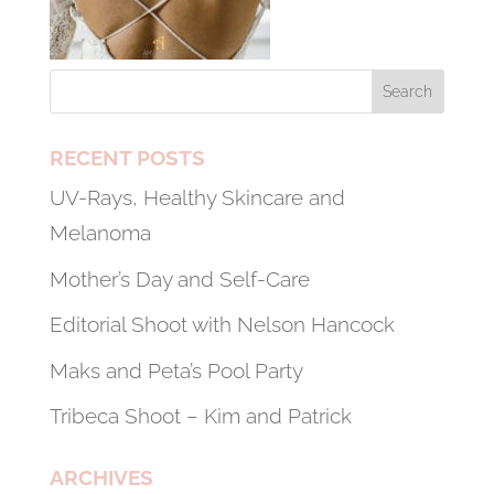
RECENT POSTS
UV-Rays, Healthy Skincare and
Melanoma
Mother’s Day and Self-Care
Editorial Shoot with Nelson Hancock
Maks and Peta’s Pool Party
Tribeca Shoot – Kim and Patrick
ARCHIVES