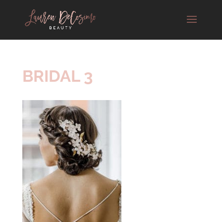
BRIDAL 3