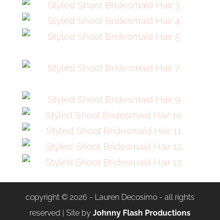
copyright © 2026 - Lauren Decosimo - all rights
reserved | Site by
Johnny Flash Productions