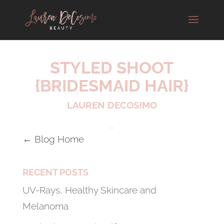
STYLED SHOOT
{BRIDESMAID HAIR}
LAUREN DECOSIMO
← Blog Home
RECENT POSTS
UV-Rays, Healthy Skincare and
Melanoma