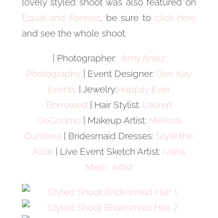
lovely styled shoot was also featured on
Equal and Forever
, be sure to
click here
and see the whole shoot.
| Photographer:
Amy Anaiz
Photography
| Event Designer:
Dee Kay
Events
| Jewelry:
Happily Ever
Borrowed
| Hair Stylist:
Lauren
DeCosimo
| Makeup Artist:
Melissa
Cunillera
| Bridesmaid Dresses:
Style the
Aisle
| Live Event Sketch Artist:
Ivana
Masic Artist