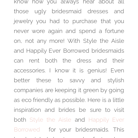
know how you always hear about all
those ugly bridesmaid dresses and
jewelry you had to purchase that you
never wore again and spend a fortune
on, not any more! With Style the Aisle
and Happily Ever Borrowed bridesmaids
can rent both the dress and their
accessories. I know it is genius! Even
better these to savvy and stylish
companies are keeping it green by going
as eco friendly as possible. Here is a little
inspiration and brides be sure to visit
both
Style the Aisle
and
Happily Ever
Borrowed
for your bridesmaids. This