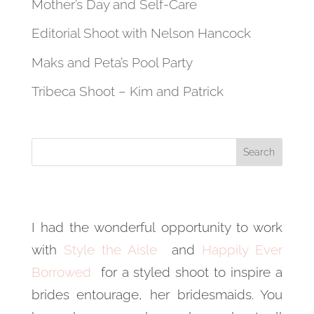
Mother’s Day and Self-Care
Editorial Shoot with Nelson Hancock
Maks and Peta’s Pool Party
Tribeca Shoot – Kim and Patrick
I had the wonderful opportunity to work
with
Style the Aisle
and
Happily Ever
Borrowed
for a styled shoot to inspire a
brides entourage, her bridesmaids. You