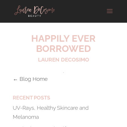
HAPPILY EVER
BORROWED
LAUREN DECOSIMO
← Blog Home
RECENT POSTS
UV-Rays, Healthy Skincare and
Melanoma